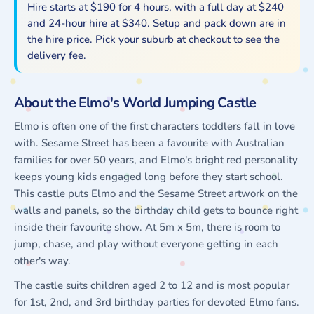
Hire starts at $190 for 4 hours, with a full day at $240
and 24-hour hire at $340. Setup and pack down are in
the hire price. Pick your suburb at checkout to see the
delivery fee.
About the Elmo's World Jumping Castle
Elmo is often one of the first characters toddlers fall in love
with. Sesame Street has been a favourite with Australian
families for over 50 years, and Elmo's bright red personality
keeps young kids engaged long before they start school.
This castle puts Elmo and the Sesame Street artwork on the
walls and panels, so the birthday child gets to bounce right
inside their favourite show. At 5m x 5m, there is room to
jump, chase, and play without everyone getting in each
other's way.
The castle suits children aged 2 to 12 and is most popular
for 1st, 2nd, and 3rd birthday parties for devoted Elmo fans.