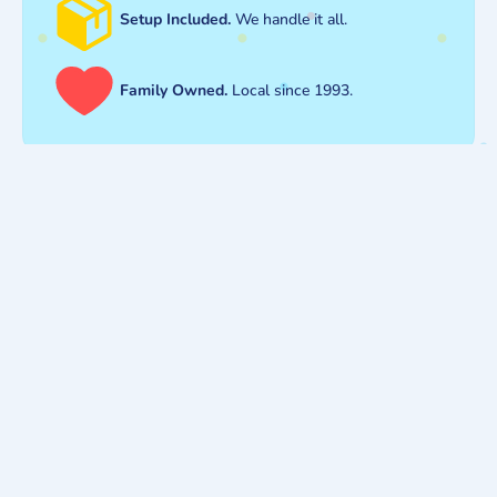
Setup Included.
We handle it all.
Family Owned.
Local since 1993.