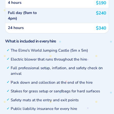
4 hours
$190
Full day (9am to
$240
4pm)
24 hours
$340
What is included in every hire
The Elmo's World Jumping Castle (5m x 5m)
Electric blower that runs throughout the hire
Full professional setup, inflation, and safety check on
arrival
Pack down and collection at the end of the hire
Stakes for grass setup or sandbags for hard surfaces
Safety mats at the entry and exit points
Public liability insurance for every hire