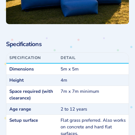
Specifications
SPECIFICATION
DETAIL
Dimensions
5m x 5m
Height
4m
Space required (with
7m x 7m minimum
clearance)
Age range
2 to 12 years
Setup surface
Flat grass preferred. Also works
on concrete and hard flat
surfaces.