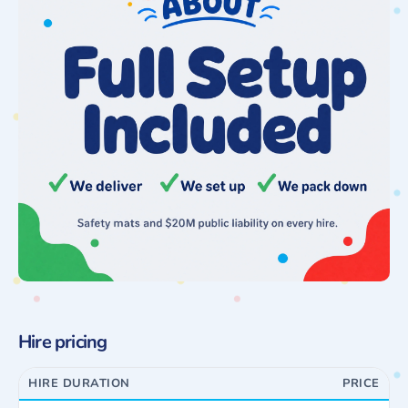
Hire pricing
HIRE DURATION
PRICE