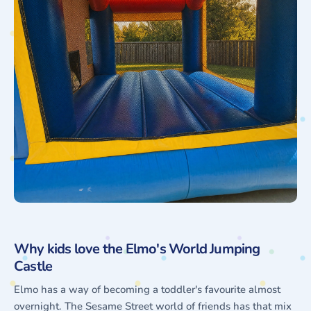
Why kids love the Elmo's World Jumping
Castle
Elmo has a way of becoming a toddler's favourite almost
overnight. The Sesame Street world of friends has that mix