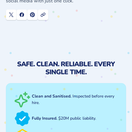
social media with just one click.
SAFE. CLEAN. RELIABLE. EVERY
SINGLE TIME.
Clean and Sanitised.
Inspected before every
hire.
Fully Insured.
$20M public liability.