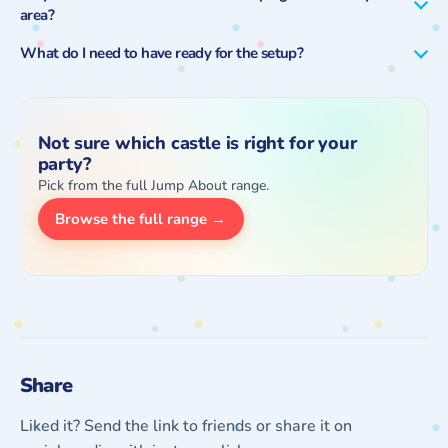
area?
What do I need to have ready for the setup?
Not sure which castle is right for your
party?
Pick from the full Jump About range.
Browse the full range →
Share
Liked it? Send the link to friends or share it on