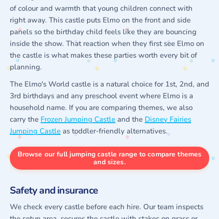
of colour and warmth that young children connect with
right away. This castle puts Elmo on the front and side
panels so the birthday child feels like they are bouncing
inside the show. That reaction when they first see Elmo on
the castle is what makes these parties worth every bit of
planning.
The Elmo's World castle is a natural choice for 1st, 2nd, and
3rd birthdays and any preschool event where Elmo is a
household name. If you are comparing themes, we also
carry the
Frozen Jumping Castle
and the
Disney Fairies
Jumping Castle
as toddler-friendly alternatives.
Browse our full jumping castle range to compare themes
and sizes.
Safety and insurance
We check every castle before each hire. Our team inspects
the setup area, secures the castle with stakes on grass or