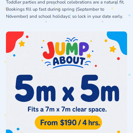
Toddler parties and preschool celebrations are a natural fit.
Bookings fill up fast during spring (September to
November) and school holidays, so lock in your date early.