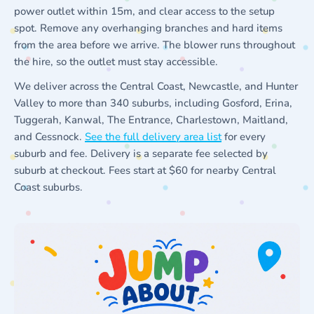
power outlet within 15m, and clear access to the setup
spot. Remove any overhanging branches and hard items
from the area before we arrive. The blower runs throughout
the hire, so the outlet must stay accessible.
We deliver across the Central Coast, Newcastle, and Hunter
Valley to more than 340 suburbs, including Gosford, Erina,
Tuggerah, Kanwal, The Entrance, Charlestown, Maitland,
and Cessnock.
See the full delivery area list
for every
suburb and fee. Delivery is a separate fee selected by
suburb at checkout. Fees start at $60 for nearby Central
Coast suburbs.