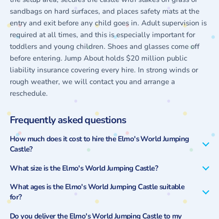
sandbags on hard surfaces, and places safety mats at the
entry and exit before any child goes in. Adult supervision is
required at all times, and this is especially important for
toddlers and young children. Shoes and glasses come off
before entering. Jump About holds $20 million public
liability insurance covering every hire. In strong winds or
rough weather, we will contact you and arrange a
reschedule.
Frequently asked questions
How much does it cost to hire the Elmo's World Jumping
Castle?
What size is the Elmo's World Jumping Castle?
What ages is the Elmo's World Jumping Castle suitable
for?
Do you deliver the Elmo's World Jumping Castle to my