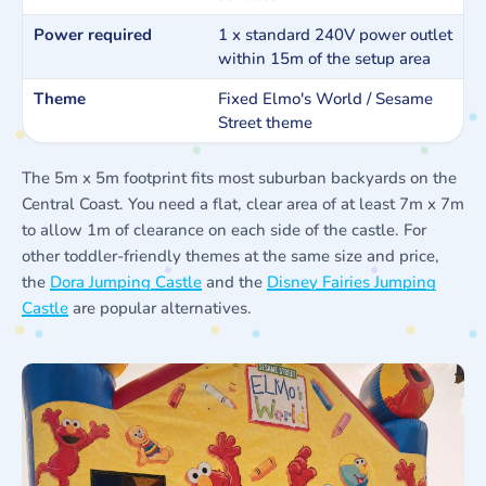
Power required
1 x standard 240V power outlet
within 15m of the setup area
Theme
Fixed Elmo's World / Sesame
Street theme
The 5m x 5m footprint fits most suburban backyards on the
Central Coast. You need a flat, clear area of at least 7m x 7m
to allow 1m of clearance on each side of the castle. For
other toddler-friendly themes at the same size and price,
the
Dora Jumping Castle
and the
Disney Fairies Jumping
Castle
are popular alternatives.