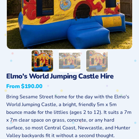
Elmo's World Jumping Castle Hire
From $190.00
Regular
price
Bring Sesame Street home for the day with the Elmo's
World Jumping Castle, a bright, friendly 5m x 5m
bounce made for the littlies (ages 2 to 12). It suits a 7m
x 7m clear space on grass, concrete, or any hard
surface, so most Central Coast, Newcastle, and Hunter
Valley backyards fit it without a second thought.