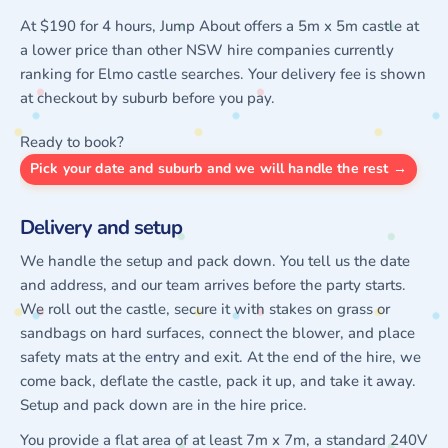
At $190 for 4 hours, Jump About offers a 5m x 5m castle at
a lower price than other NSW hire companies currently
ranking for Elmo castle searches. Your delivery fee is shown
at checkout by suburb before you pay.
Ready to book?
Pick your date and suburb and we will handle the rest →
Delivery and setup
We handle the setup and pack down. You tell us the date
and address, and our team arrives before the party starts.
We roll out the castle, secure it with stakes on grass or
sandbags on hard surfaces, connect the blower, and place
safety mats at the entry and exit. At the end of the hire, we
come back, deflate the castle, pack it up, and take it away.
Setup and pack down are in the hire price.
You provide a flat area of at least 7m x 7m, a standard 240V