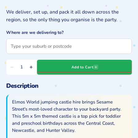
We deliver, set up, and pack it all down across the
region, so the only thing you organise is the party.
Where are we delivering to?
Quantity
Add to Cart
Decrease
Increase
quantity
quantity
Description
for
for
Elmo&#39;s
Elmo&#39;s
World
World
Elmos World jumping castle hire brings Sesame
Jumping
Jumping
Street's most-loved character to your backyard party.
This 5m x 5m themed castle is a top pick for toddler
Castle
Castle
and preschool birthdays across the Central Coast,
Hire
Hire
Newcastle, and Hunter Valley.