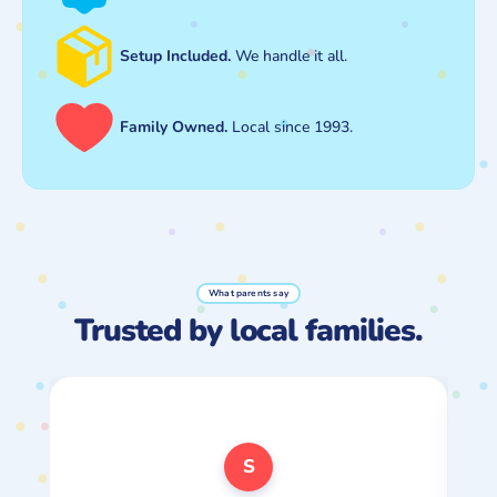
Setup Included.
We handle it all.
Family Owned.
Local since 1993.
What parents say
Trusted by local families.