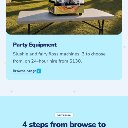
Party Equipment
Slushie and fairy floss machines, 3 to choose
from, on 24-hour hire from $130.
Browse range
Easy peasy.
4 steps from browse to