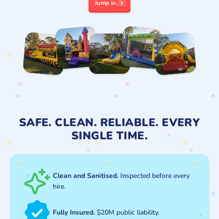
Jump in.
SAFE. CLEAN. RELIABLE. EVERY
SINGLE TIME.
Clean and Sanitised.
Inspected before every
hire.
Fully Insured.
$20M public liability.