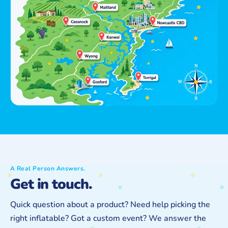
A Real Person Answers.
Get in touch.
Quick question about a product? Need help picking the
right inflatable? Got a custom event? We answer the