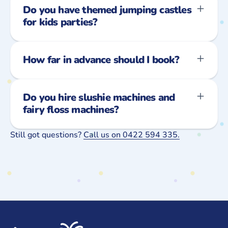
Do you have themed jumping castles
for kids parties?
How far in advance should I book?
Do you hire slushie machines and
fairy floss machines?
Still got questions?
Call us on 0422 594 335.