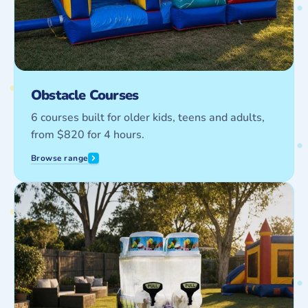
Obstacle Courses
6 courses built for older kids, teens and adults,
from $820 for 4 hours.
Browse range
Party
Equipment