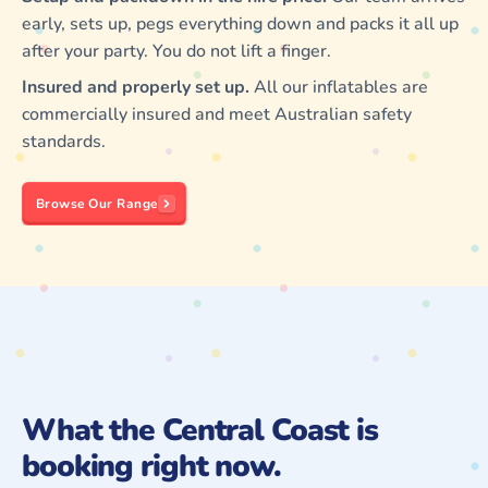
early, sets up, pegs everything down and packs it all up
after your party. You do not lift a finger.
Insured and properly set up.
All our inflatables are
commercially insured and meet Australian safety
standards.
Browse Our Range
What the Central Coast is
booking right now.