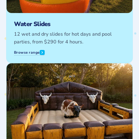
Water Slides
12 wet and dry slides for hot days and pool
parties, from $290 for 4 hours.
Browse range
Interactive
Games