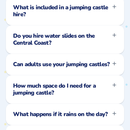
What is included in a jumping castle
hire?
Do you hire water slides on the
Central Coast?
Can adults use your jumping castles?
How much space do I need for a
jumping castle?
What happens if it rains on the day?