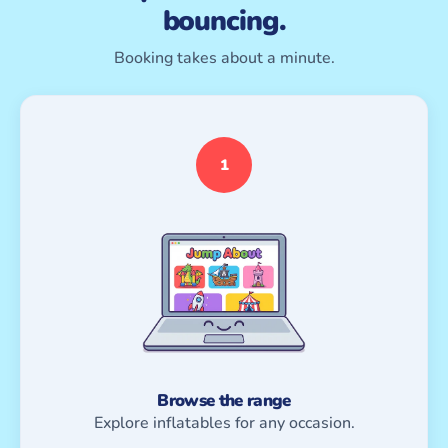
bouncing.
Booking takes about a minute.
1
Browse the range
Explore inflatables for any occasion.