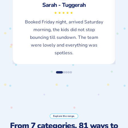
Mark - Gosford
Easy peasy, exactly what they say on
the tin. The suburb checker said yes,
payment took 30 seconds, the party
was epic.
Explore the range.
From 7 categories, 81 ways to