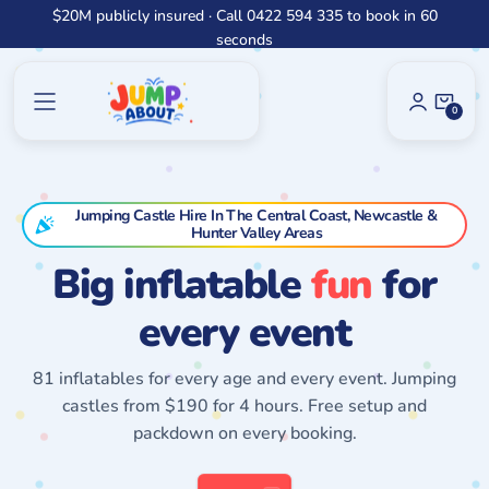
Skip
$20M publicly insured · Call 0422 594 335 to book in 60
to
seconds
content
0
0
Items
Jumping Castle Hire In The Central Coast, Newcastle &
Hunter Valley Areas
Big inflatable
fun
for
every event
81 inflatables for every age and every event. Jumping
castles from $190 for 4 hours. Free setup and
packdown on every booking.