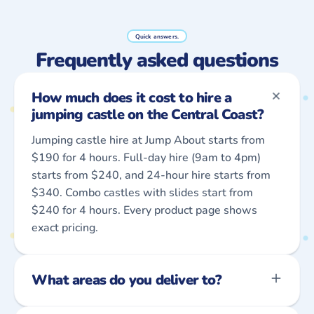
Quick answers.
Frequently asked questions
How much does it cost to hire a
jumping castle on the Central Coast?
Jumping castle hire at Jump About starts from
$190 for 4 hours. Full-day hire (9am to 4pm)
starts from $240, and 24-hour hire starts from
$340. Combo castles with slides start from
$240 for 4 hours. Every product page shows
exact pricing.
What areas do you deliver to?