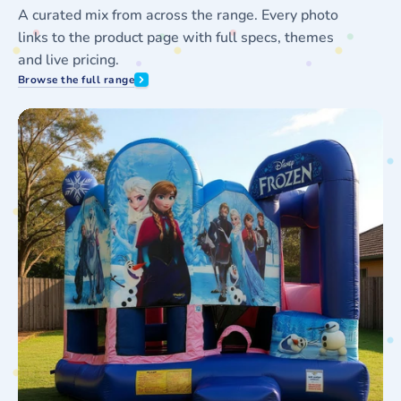
A curated mix from across the range. Every photo
links to the product page with full specs, themes
and live pricing.
Browse the full range
Frozen
J
5in1
D
Combo
L
Hire
S
F
H