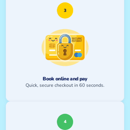
3
Book online and pay
Quick, secure checkout in 60 seconds.
4