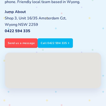
phone. Friendly local team based in Wyong.
Jump About
Shop 3, Unit 16/35 Amsterdam Cct,
Wyong NSW 2259
0422 594 335
Send us a message
Call 0422 594 335