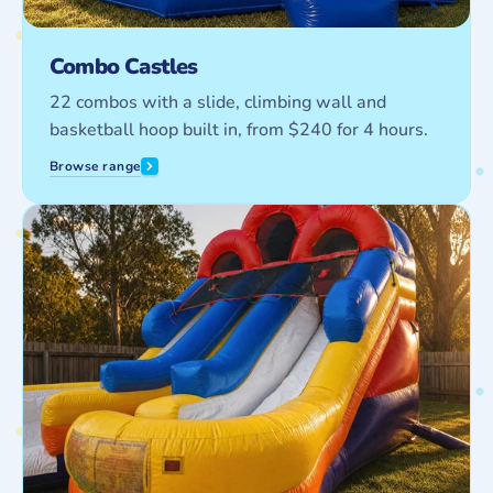
Combo Castles
22 combos with a slide, climbing wall and
basketball hoop built in, from $240 for 4 hours.
Browse range
Water
Slides