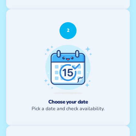
2
Choose your date
Pick a date and check availability.