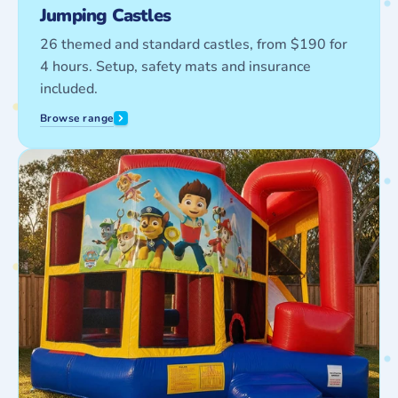
Jumping Castles
26 themed and standard castles, from $190 for
4 hours. Setup, safety mats and insurance
included.
Browse range
Combo
Castles