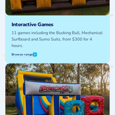
Interactive Games
11 games including the Bucking Bull, Mechanical
Surfboard and Sumo Suits, from $300 for 4
hours.
Browse range
Obstacle
Courses