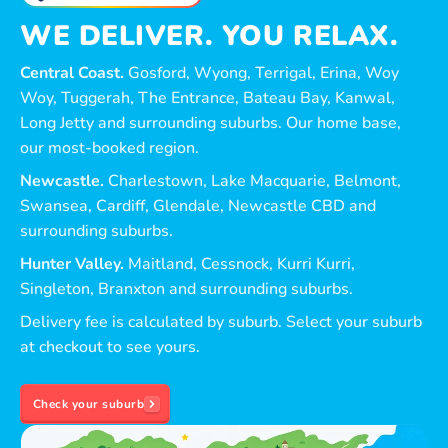
WE DELIVER. YOU RELAX.
Central Coast.
Gosford, Wyong, Terrigal, Erina, Woy
Woy, Tuggerah, The Entrance, Bateau Bay, Kanwal,
Long Jetty and surrounding suburbs. Our home base,
our most-booked region.
Newcastle.
Charlestown, Lake Macquarie, Belmont,
Swansea, Cardiff, Glendale, Newcastle CBD and
surrounding suburbs.
Hunter Valley.
Maitland, Cessnock, Kurri Kurri,
Singleton, Branxton and surrounding suburbs.
Delivery fee is calculated by suburb. Select your suburb
at checkout to see yours.
Check your suburb