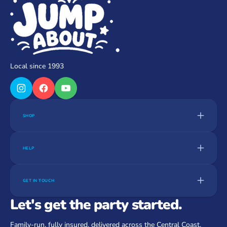
Local since 1993
SHOP
HELP
GET IN TOUCH
Let's get the party started.
Family-run, fully insured, delivered across the Central Coast.