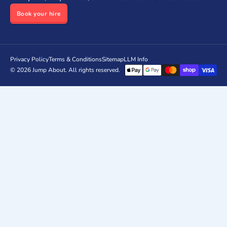
Book your hire
Privacy Policy
Terms & Conditions
Sitemap
LLM Info
© 2026
Jump About
. All rights reserved.