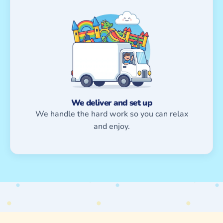
We deliver and set up
We handle the hard work so you can relax
and enjoy.