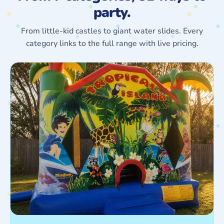
party.
From little-kid castles to giant water slides. Every
category links to the full range with live pricing.
Jumping
Castles