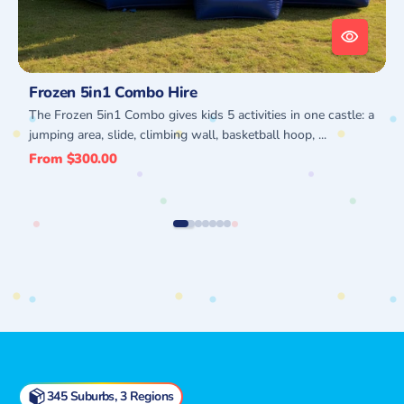
Frozen 5in1 Combo Hire
The Frozen 5in1 Combo gives kids 5 activities in one castle: a
jumping area, slide, climbing wall, basketball hoop, ...
Regular
From $300.00
price
345 Suburbs, 3 Regions