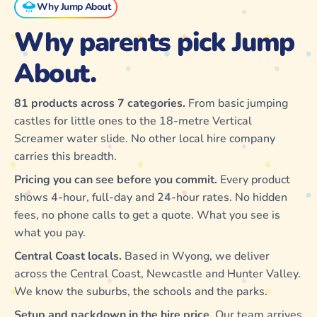
Why Jump About
Why parents pick Jump
About.
81 products across 7 categories.
From basic jumping
castles for little ones to the 18-metre Vertical
Screamer water slide. No other local hire company
carries this breadth.
Pricing you can see before you commit.
Every product
shows 4-hour, full-day and 24-hour rates. No hidden
fees, no phone calls to get a quote. What you see is
what you pay.
Central Coast locals.
Based in Wyong, we deliver
across the Central Coast, Newcastle and Hunter Valley.
We know the suburbs, the schools and the parks.
Setup and packdown in the hire price.
Our team arrives