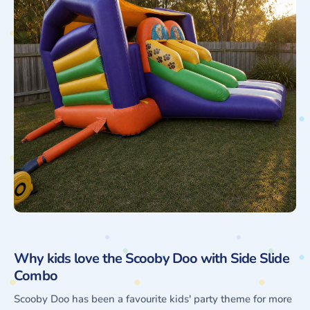
Why kids love the Scooby Doo with Side Slide
Combo
Scooby Doo has been a favourite kids' party theme for more