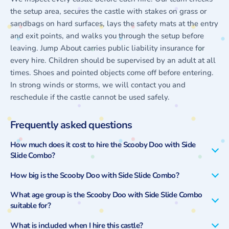
the setup area, secures the castle with stakes on grass or
sandbags on hard surfaces, lays the safety mats at the entry
and exit points, and walks you through the setup before
leaving. Jump About carries public liability insurance for
every hire. Children should be supervised by an adult at all
times. Shoes and pointed objects come off before entering.
In strong winds or storms, we will contact you and
reschedule if the castle cannot be used safely.
Frequently asked questions
How much does it cost to hire the Scooby Doo with Side
Slide Combo?
How big is the Scooby Doo with Side Slide Combo?
What age group is the Scooby Doo with Side Slide Combo
suitable for?
What is included when I hire this castle?