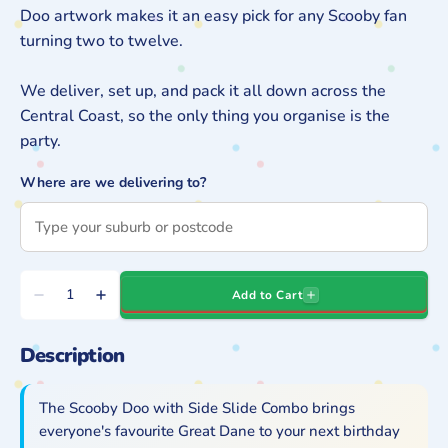
Doo artwork makes it an easy pick for any Scooby fan
turning two to twelve.
We deliver, set up, and pack it all down across the
Central Coast, so the only thing you organise is the
party.
Where are we delivering to?
Quantity
Add to Cart
Decrease
Increase
quantity
quantity
Description
for
for
Scooby
Scooby
Doo
Doo
The Scooby Doo with Side Slide Combo brings
with
with
everyone's favourite Great Dane to your next birthday