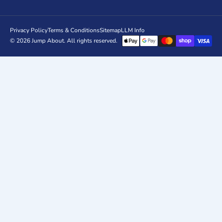
Privacy Policy
Terms & Conditions
Sitemap
LLM Info
© 2026
Jump About
. All rights reserved.