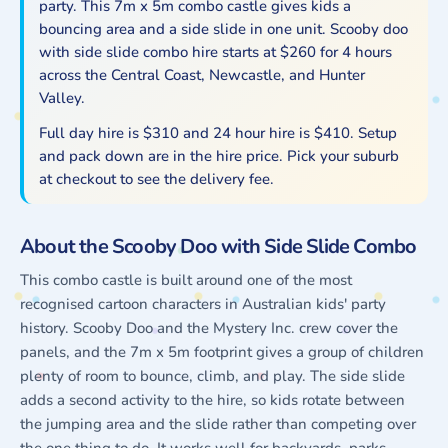
party. This 7m x 5m combo castle gives kids a
Side
Side
bouncing area and a side slide in one unit. Scooby doo
Slide
Slide
with side slide combo hire starts at $260 for 4 hours
Combo
Combo
across the Central Coast, Newcastle, and Hunter
Rentals
Rentals
Valley.
Full day hire is $310 and 24 hour hire is $410. Setup
and pack down are in the hire price. Pick your suburb
at checkout to see the delivery fee.
About the Scooby Doo with Side Slide Combo
This combo castle is built around one of the most
recognised cartoon characters in Australian kids' party
history. Scooby Doo and the Mystery Inc. crew cover the
panels, and the 7m x 5m footprint gives a group of children
plenty of room to bounce, climb, and play. The side slide
adds a second activity to the hire, so kids rotate between
the jumping area and the slide rather than competing over
the one thing to do. It works well for backyards, parks,