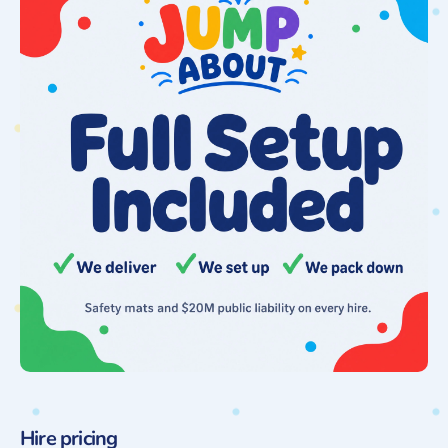
Hire pricing