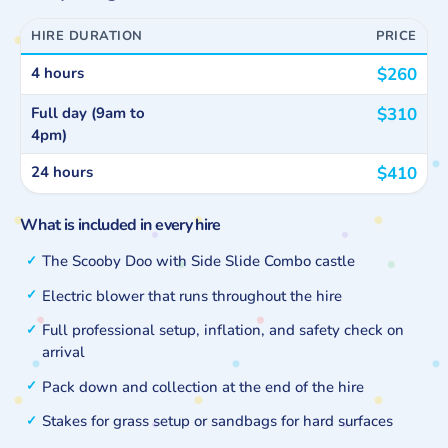
HIRE DURATION
PRICE
4 hours
$260
Full day (9am to
$310
4pm)
24 hours
$410
What is included in every hire
The Scooby Doo with Side Slide Combo castle
Electric blower that runs throughout the hire
Full professional setup, inflation, and safety check on
arrival
Pack down and collection at the end of the hire
Stakes for grass setup or sandbags for hard surfaces