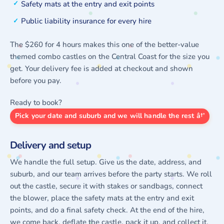
Safety mats at the entry and exit points
Public liability insurance for every hire
The $260 for 4 hours makes this one of the better-value
themed combo castles on the Central Coast for the size you
get. Your delivery fee is added at checkout and shown
before you pay.
Ready to book?
Pick your date and suburb and we will handle the rest â†’
Delivery and setup
We handle the full setup. Give us the date, address, and
suburb, and our team arrives before the party starts. We roll
out the castle, secure it with stakes or sandbags, connect
the blower, place the safety mats at the entry and exit
points, and do a final safety check. At the end of the hire,
we come back, deflate the castle, pack it up, and collect it.