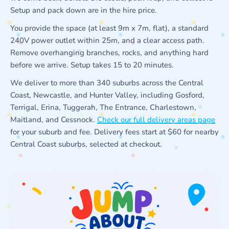
Setup and pack down are in the hire price.
You provide the space (at least 9m x 7m, flat), a standard
240V power outlet within 25m, and a clear access path.
Remove overhanging branches, rocks, and anything hard
before we arrive. Setup takes 15 to 20 minutes.
We deliver to more than 340 suburbs across the Central
Coast, Newcastle, and Hunter Valley, including Gosford,
Terrigal, Erina, Tuggerah, The Entrance, Charlestown,
Maitland, and Cessnock.
Check our full delivery areas page
for your suburb and fee. Delivery fees start at $60 for nearby
Central Coast suburbs, selected at checkout.