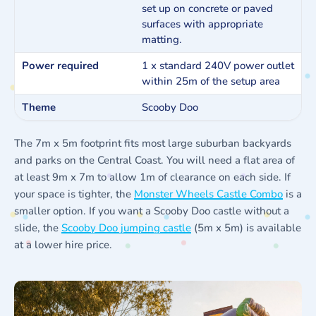
set up on concrete or paved
surfaces with appropriate
matting.
Power required
1 x standard 240V power outlet
within 25m of the setup area
Theme
Scooby Doo
The 7m x 5m footprint fits most large suburban backyards
and parks on the Central Coast. You will need a flat area of
at least 9m x 7m to allow 1m of clearance on each side. If
your space is tighter, the
Monster Wheels Castle Combo
is a
smaller option. If you want a Scooby Doo castle without a
slide, the
Scooby Doo jumping castle
(5m x 5m) is available
at a lower hire price.