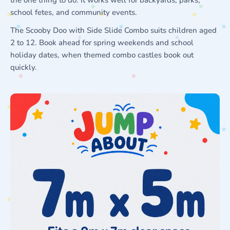
school fetes, and community events.
The Scooby Doo with Side Slide Combo suits children aged
2 to 12. Book ahead for spring weekends and school
holiday dates, when themed combo castles book out
quickly.