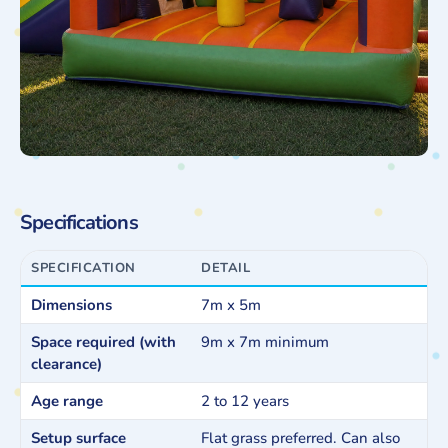
Specifications
SPECIFICATION
DETAIL
Dimensions
7m x 5m
Space required (with
9m x 7m minimum
clearance)
Age range
2 to 12 years
Setup surface
Flat grass preferred. Can also