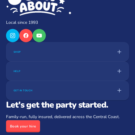
Local since 1993
SHOP
HELP
GET IN TOUCH
Let's get the party started.
Family-run, fully insured, delivered across the Central Coast.
Book your hire