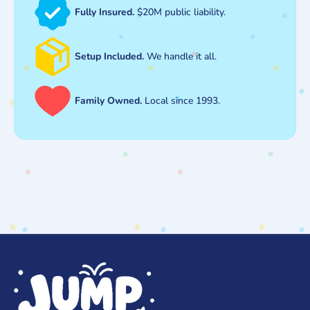
Fully Insured.
$20M public liability.
Setup Included.
We handle it all.
Family Owned.
Local since 1993.