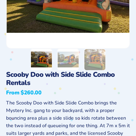
Scooby Doo with Side Slide Combo
Rentals
From $260.00
Regular
price
The Scooby Doo with Side Slide Combo brings the
Mystery Inc. gang to your backyard, with a proper
bouncing area plus a side slide so kids rotate between
the two instead of queueing for one thing. At 7m x 5m it
suits larger yards and parks, and the licensed Scooby