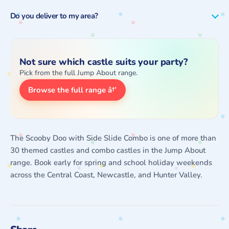
Do you deliver to my area?
Not sure which castle suits your party?
Pick from the full Jump About range.
Browse the full range â†’
The Scooby Doo with Side Slide Combo is one of more than
30 themed castles and combo castles in the Jump About
range. Book early for spring and school holiday weekends
across the Central Coast, Newcastle, and Hunter Valley.