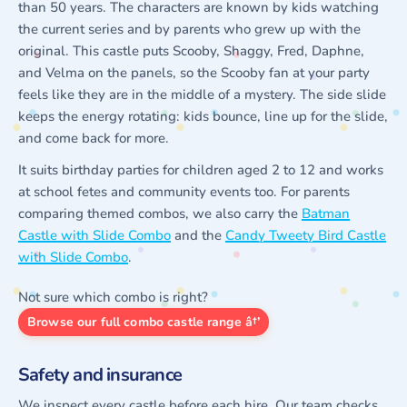
than 50 years. The characters are known by kids watching
the current series and by parents who grew up with the
original. This castle puts Scooby, Shaggy, Fred, Daphne,
and Velma on the panels, so the Scooby fan at your party
feels like they are in the middle of a mystery. The side slide
keeps the energy rotating: kids bounce, line up for the slide,
and come back for more.
It suits birthday parties for children aged 2 to 12 and works
at school fetes and community events too. For parents
comparing themed combos, we also carry the
Batman
Castle with Slide Combo
and the
Candy Tweety Bird Castle
with Slide Combo
.
Not sure which combo is right?
Browse our full combo castle range â†’
Safety and insurance
We inspect every castle before each hire. Our team checks