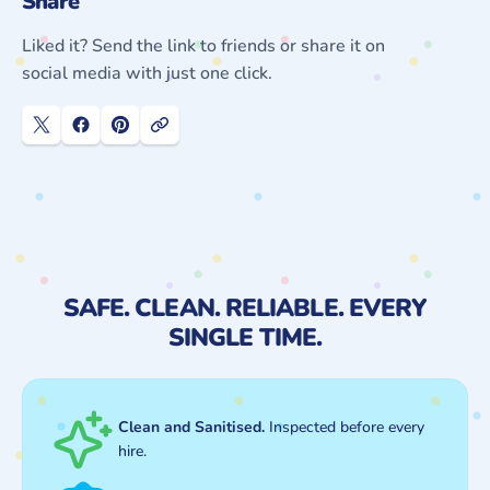
Share
Liked it? Send the link to friends or share it on
social media with just one click.
SAFE. CLEAN. RELIABLE. EVERY
SINGLE TIME.
Clean and Sanitised.
Inspected before every
hire.