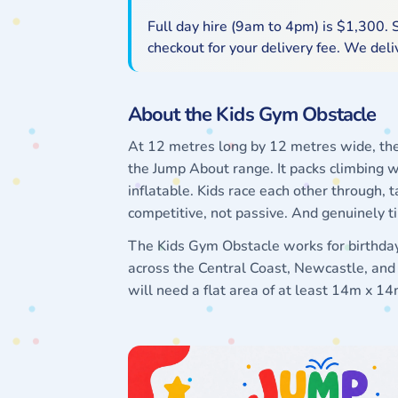
Full day hire (9am to 4pm) is $1,300. S
checkout for your delivery fee. We del
About the Kids Gym Obstacle
At 12 metres long by 12 metres wide, the 
the Jump About range. It packs climbing w
inflatable. Kids race each other through, t
competitive, not passive. And genuinely t
The Kids Gym Obstacle works for birthday 
across the Central Coast, Newcastle, and H
will need a flat area of at least 14m x 1