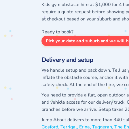
Kids gym obstacle hire at $1,000 for 4 ho
require a quote request before showing pr
at checkout based on your suburb and sh
Ready to book?
Pick your date and suburb and we will h
Delivery and setup
We handle setup and pack down. Tell us y
inflate the obstacle course, anchor it wit
safety check. At the end of the hire, we c
You need to provide a flat, open outdoor
and vehicle access for our delivery truck.
branches before we arrive. Setup takes 20 
Jump About delivers to more than 340 sub
Gosford, Terrigal, Erina, Tuggerah, The 