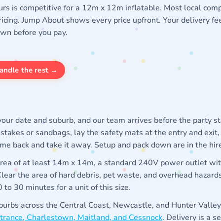
urs is competitive for a 12m x 12m inflatable. Most local comp
icing. Jump About shows every price upfront. Your delivery fe
own before you pay.
andle the rest →
our date and suburb, and our team arrives before the party s
h stakes or sandbags, lay the safety mats at the entry and exit,
ome back and take it away. Setup and pack down are in the hire
 area of at least 14m x 14m, a standard 240V power outlet wi
 Clear the area of hard debris, pet waste, and overhead hazards
to 30 minutes for a unit of this size.
urbs across the Central Coast, Newcastle, and Hunter Valley,
Entrance, Charlestown, Maitland, and Cessnock
. Delivery is a s