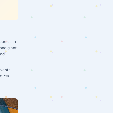
ourses in
 one giant
and
events
t. You