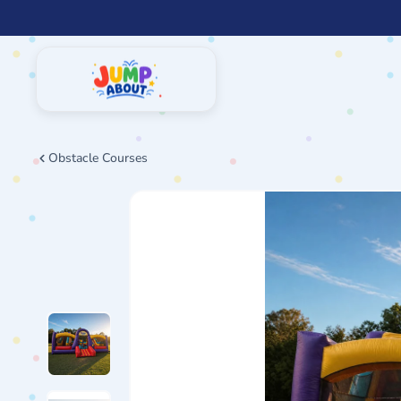
Skip
to
content
Obstacle Courses