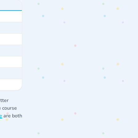
tter
e course
e
are both