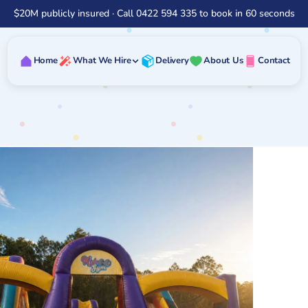
$20M publicly insured · Call 0422 594 335 to book in 60 seconds
Home
What We Hire
Delivery
About Us
Contact