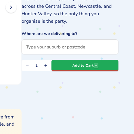
across the Central Coast, Newcastle, and
Hunter Valley, so the only thing you
organise is the party.
Where are we delivering to?
Quantity
Add to Cart
Decrease
Increase
quantity
quantity
for
for
Kids
Kids
Gym
Gym
Obstacle
Obstacle
Hire
Hire
re from
le, and