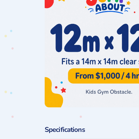
Specifications