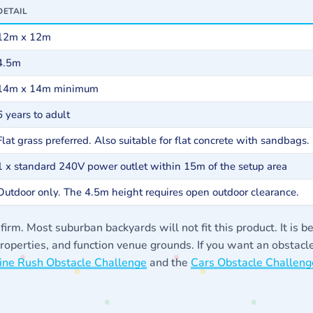
DETAIL
12m x 12m
4.5m
14m x 14m minimum
6 years to adult
Flat grass preferred. Also suitable for flat concrete with sandbags.
1 x standard 240V power outlet within 15m of the setup area
Outdoor only. The 4.5m height requires open outdoor clearance.
m. Most suburban backyards will not fit this product. It is be
 properties, and function venue grounds. If you want an obstacl
ine Rush Obstacle Challenge
and the
Cars Obstacle Challeng