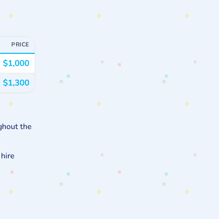
PRICE
$1,000
$1,300
ghout the
 hire