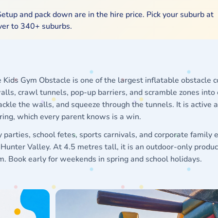
etup and pack down are in the hire price. Pick your suburb at
iver to 340+ suburbs.
Kids Gym Obstacle is one of the largest inflatable obstacle c
alls, crawl tunnels, pop-up barriers, and scramble zones into
ackle the walls, and squeeze through the tunnels. It is active 
iring, which every parent knows is a win.
parties, school fetes, sports carnivals, and corporate family 
unter Valley. At 4.5 metres tall, it is an outdoor-only produc
4m. Book early for weekends in spring and school holidays.