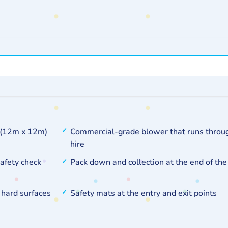
t (12m x 12m)
Commercial-grade blower that runs throu
hire
safety check
Pack down and collection at the end of the
 hard surfaces
Safety mats at the entry and exit points