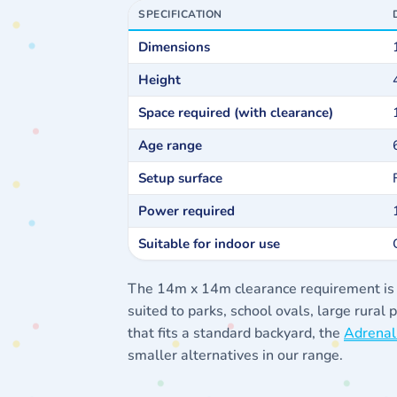
SPECIFICATION
Dimensions
Height
Space required (with clearance)
Age range
Setup surface
Power required
Suitable for indoor use
The 14m x 14m clearance requirement is fir
suited to parks, school ovals, large rural
that fits a standard backyard, the
Adrenal
smaller alternatives in our range.