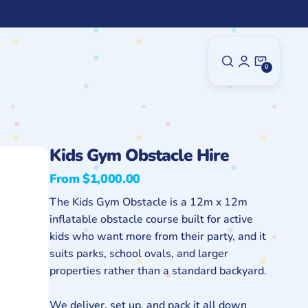
0
0
Items
Kids Gym Obstacle Hire
From $1,000.00
Regular
price
The Kids Gym Obstacle is a 12m x 12m
inflatable obstacle course built for active
kids who want more from their party, and it
suits parks, school ovals, and larger
properties rather than a standard backyard.
We deliver, set up, and pack it all down