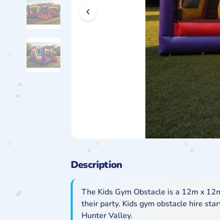
Description
The Kids Gym Obstacle is a 12m x 12m 
their party. Kids gym obstacle hire st
Hunter Valley.