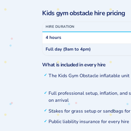
Kids gym obstacle hire pricing
HIRE DURATION
4 hours
Full day (9am to 4pm)
What is included in every hire
The Kids Gym Obstacle inflatable uni
Full professional setup, inflation, and 
on arrival
Stakes for grass setup or sandbags for
Public liability insurance for every hire