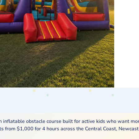
inflatable obstacle course built for active kids who want mo
arts from $1,000 for 4 hours across the Central Coast, Newcast