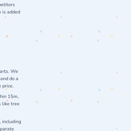
etitors
e is added
tarts. We
 and do a
 price.
thin 15m,
 like tree
 including
eparate